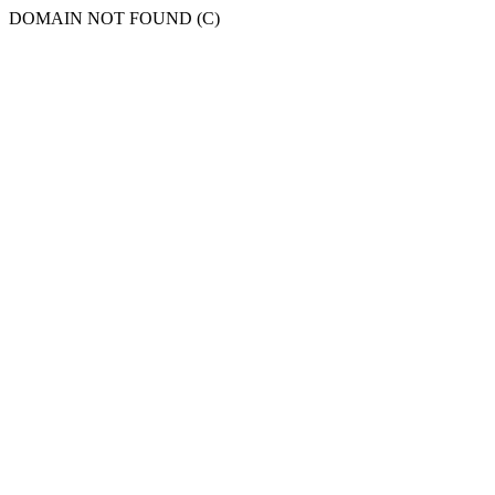
DOMAIN NOT FOUND (C)