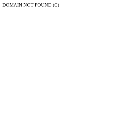
DOMAIN NOT FOUND (C)